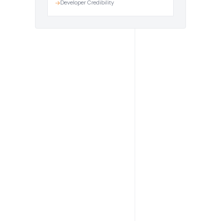
Developer Credibility