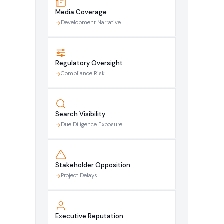
Media Coverage
Development Narrative
Regulatory Oversight
Compliance Risk
Search Visibility
Due Diligence Exposure
Stakeholder Opposition
Project Delays
Executive Reputation