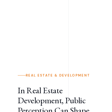
REAL ESTATE & DEVELOPMENT
In Real Estate
Development, Public
Perception Can Shape