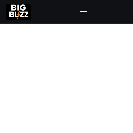
HOVER THE NAVIGATION ITEMS ABOVE TO EXPLORE
DROPDOWNS