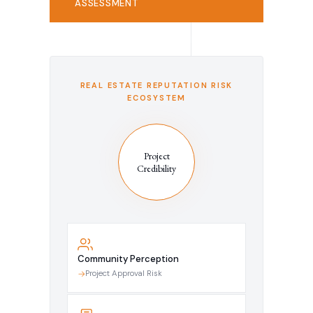
ASSESSMENT
REAL ESTATE REPUTATION RISK
ECOSYSTEM
Project
Credibility
Community Perception
Project Approval Risk