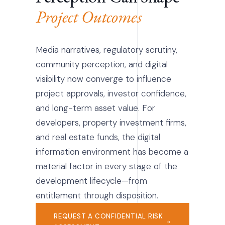
Project Outcomes
Media narratives, regulatory scrutiny,
community perception, and digital
visibility now converge to influence
project approvals, investor confidence,
and long-term asset value. For
developers, property investment firms,
and real estate funds, the digital
information environment has become a
material factor in every stage of the
development lifecycle—from
entitlement through disposition.
REQUEST A CONFIDENTIAL RISK