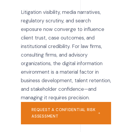
Litigation visibility, media narratives,
regulatory scrutiny, and search
exposure now converge to influence
client trust, case outcomes, and
institutional credibility. For law firms,
consulting firms, and advisory
organizations, the digital information
environment is a material factor in
business development, talent retention,
and stakeholder confidence—and
managing it requires precision.
REQUEST A CONFIDENTIAL RISK
ASSESSMENT