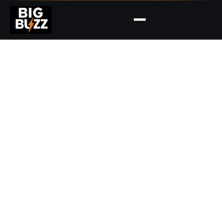
HOVER THE NAVIGATION ITEMS ABOVE TO EXPLORE
DROPDOWNS