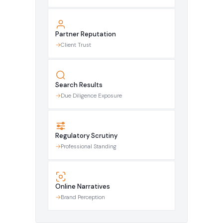
Partner Reputation
Client Trust
Search Results
Due Diligence Exposure
Regulatory Scrutiny
Professional Standing
Online Narratives
Brand Perception