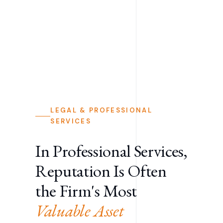
LEGAL & PROFESSIONAL
SERVICES
In Professional Services,
Reputation Is Often
the Firm's Most
Valuable Asset