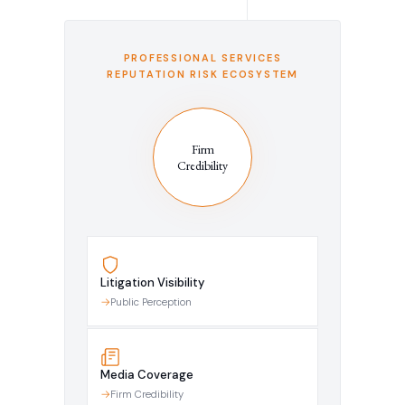
PROFESSIONAL SERVICES
REPUTATION RISK ECOSYSTEM
Firm
Credibility
Litigation Visibility
Public Perception
Media Coverage
Firm Credibility